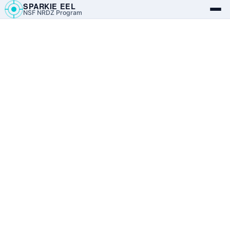
SPARKIE EEL
NSF NRDZ Program