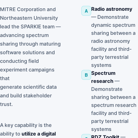
Radio astronomy
MITRE Corporation and
A
— Demonstrate
Northeastern University
dynamic spectrum
lead the SPARKIE team —
sharing between a
advancing spectrum
radio astronomy
sharing through maturing
facility and third-
software solutions and
party terrestrial
conducting field
systems
experiment campaigns
Spectrum
B
that
research
—
generate scientific data
Demonstrate
and build stakeholder
sharing between a
trust.
spectrum research
facility and third-
party terrestrial
A key capability is the
systems
ability to
utilize a digital
RDZ Toolkit
—