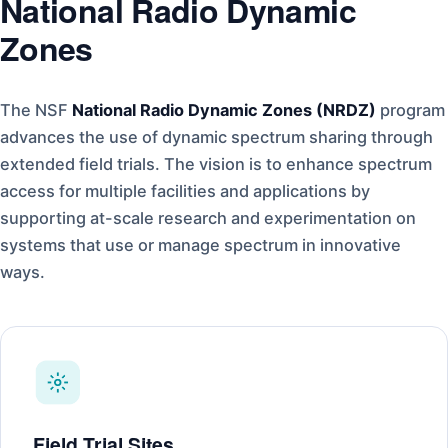
National Radio Dynamic
Zones
The NSF
National Radio Dynamic Zones (NRDZ)
program
advances the use of dynamic spectrum sharing through
extended field trials. The vision is to enhance spectrum
access for multiple facilities and applications by
supporting at-scale research and experimentation on
systems that use or manage spectrum in innovative
ways.
Field Trial Sites