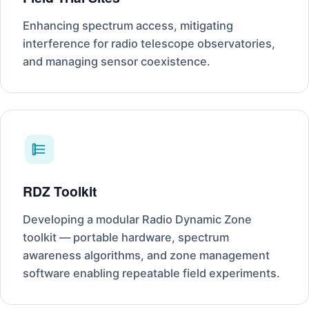
Enhancing spectrum access, mitigating
interference for radio telescope observatories,
and managing sensor coexistence.
RDZ Toolkit
Developing a modular Radio Dynamic Zone
toolkit — portable hardware, spectrum
awareness algorithms, and zone management
software enabling repeatable field experiments.