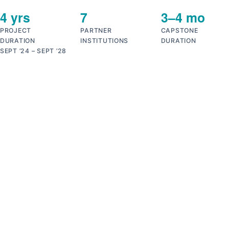
4 yrs
7
3–4 mo
PROJECT
PARTNER
CAPSTONE
DURATION
INSTITUTIONS
DURATION
SEPT ’24 – SEPT ’28