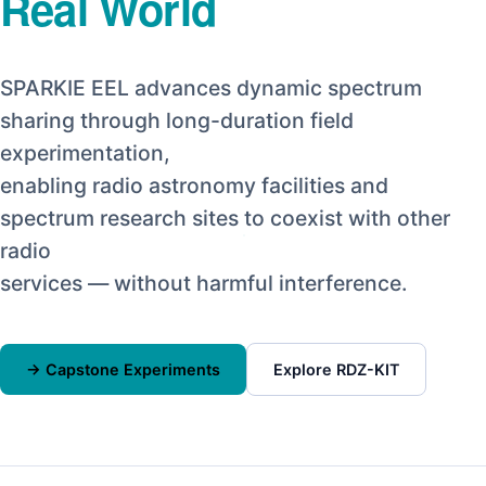
Real World
SPARKIE EEL advances dynamic spectrum
sharing through long-duration field
experimentation,
enabling radio astronomy facilities and
spectrum research sites to coexist with other
radio
services — without harmful interference.
→ Capstone Experiments
Explore RDZ-KIT