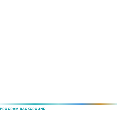
PROGRAM BACKGROUND