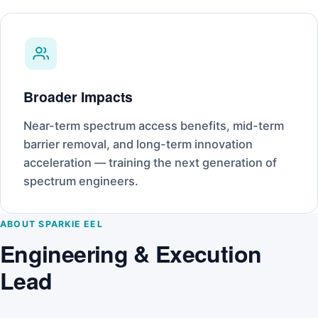
Broader Impacts
Near-term spectrum access benefits, mid-term
barrier removal, and long-term innovation
acceleration — training the next generation of
spectrum engineers.
ABOUT SPARKIE EEL
Engineering & Execution
Lead