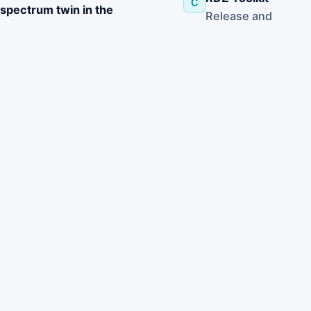
C
spectrum twin in the
Release and
management of the
support a Radio
spectrum
,
Dynamic Zone
combining OpenZMS,
toolkit
RDZ-KIT, and distributed
incorporating
spectrum
sensors so that
awareness
transmitter and sensor
algorithms and
deployments
modular hardware
can be analyzed,
for safe field tests
adapted, and
reconfigured during
active experiments while
preserving
protection of radio
astronomy incumbents.