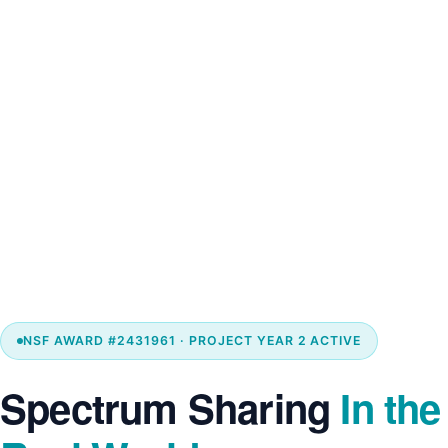
NSF AWARD #2431961 · PROJECT YEAR 2 ACTIVE
Spectrum Sharing
In the